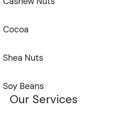
Cashew Nuts
Cocoa
Shea Nuts
Soy Beans
Our Services