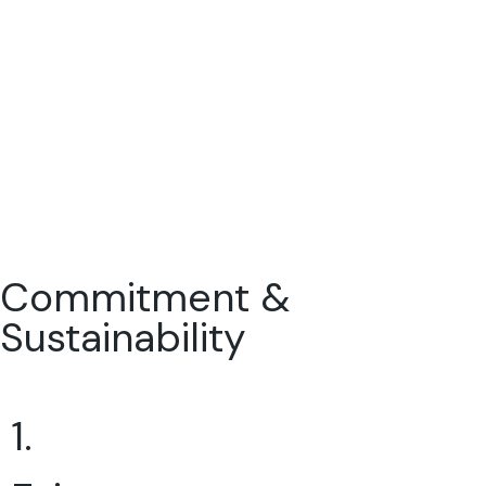
Commitment &
Sustainability
1.