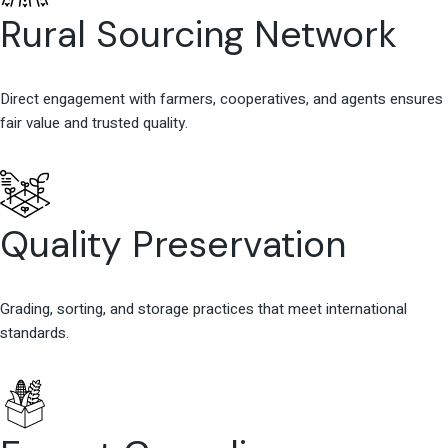
Rural Sourcing Network
Direct engagement with farmers, cooperatives, and agents ensures
fair value and trusted quality.
Quality Preservation
Grading, sorting, and storage practices that meet international
standards.