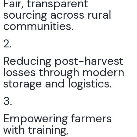
Fair, transparent
sourcing across rural
communities.
2.
Reducing post-harvest
losses through modern
storage and logistics.
3.
Empowering farmers
with training,