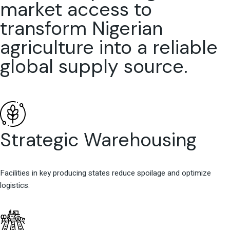
market access to
transform Nigerian
agriculture into a reliable
global supply source.
Strategic Warehousing
Facilities in key producing states reduce spoilage and optimize
logistics.