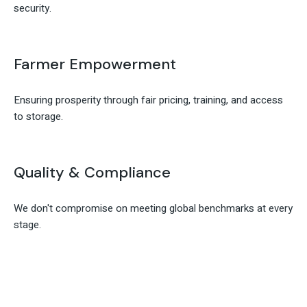
security.
Farmer Empowerment
Ensuring prosperity through fair pricing, training, and access
to storage.
Quality & Compliance
We don't compromise on meeting global benchmarks at every
stage.
Contact Ranora Acres