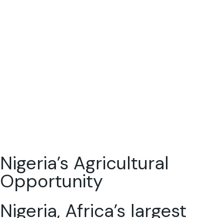
Nigeria’s Agricultural
Opportunity
Nigeria, Africa’s largest