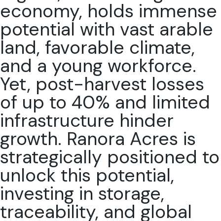
economy, holds immense
potential with vast arable
land, favorable climate,
and a young workforce.
Yet, post-harvest losses
of up to 40% and limited
infrastructure hinder
growth. Ranora Acres is
strategically positioned to
unlock this potential,
investing in storage,
traceability, and global