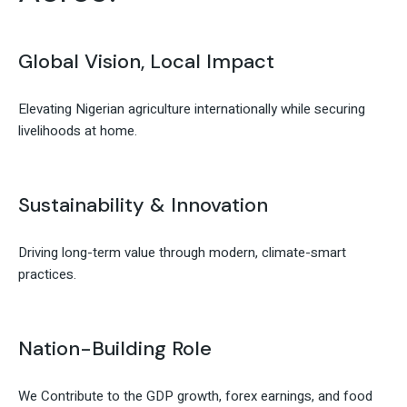
Global Vision, Local Impact
Elevating Nigerian agriculture internationally while securing
livelihoods at home.
Sustainability & Innovation
Driving long-term value through modern, climate-smart
practices.
Nation-Building Role
We Contribute to the GDP growth, forex earnings, and food