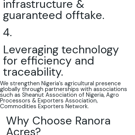
infrastructure &
guaranteed offtake.
4.
Leveraging technology
for efficiency and
traceability.
We strengthen Nigeria’s agricultural presence
globally through partnerships with associations
such as Sheanut Association of Nigeria, Agro
Processors & Exporters Association,
Commodities Exporters Network.
Why Choose Ranora
Acres?