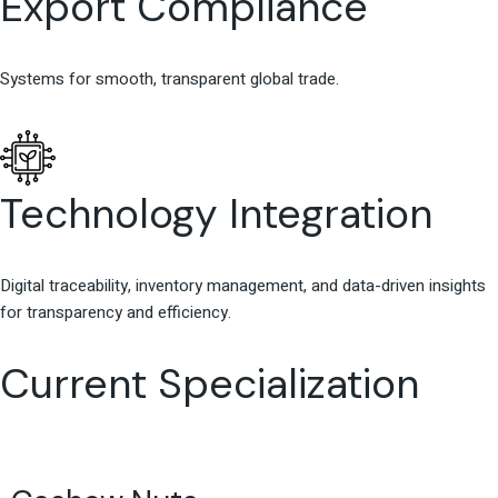
Export Compliance
Systems for smooth, transparent global trade.
Technology Integration
Digital traceability, inventory management, and data-driven insights
for transparency and efficiency.
Current Specialization