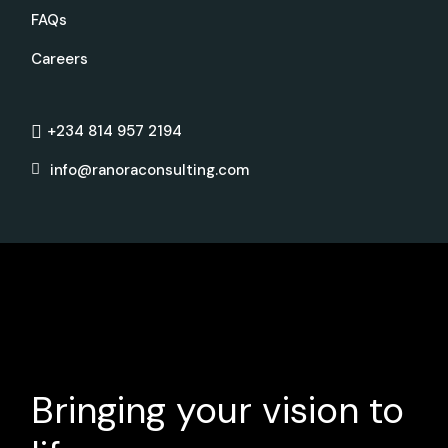
FAQs
Careers
+234 814 957 2194
info@ranoraconsulting.com
Bringing your vision to