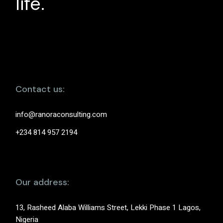
life.
Contact us:
info@ranoraconsulting.com
+234 814 957 2194
Our address:
13, Rasheed Alaba Williams Street, Lekki Phase 1 Lagos,
Nigeria