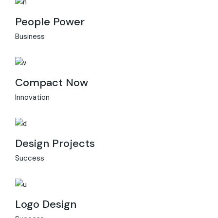
People Power
Business
Compact Now
Innovation
Design Projects
Success
Logo Design