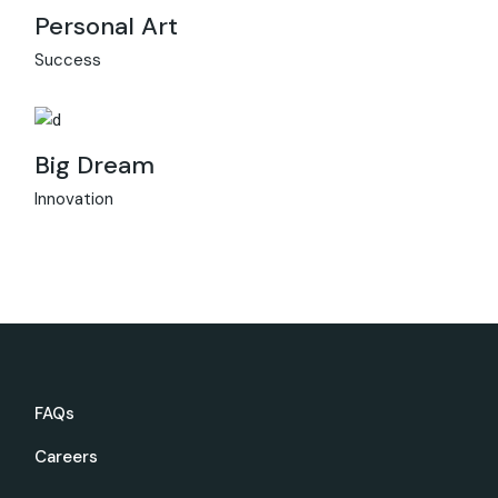
Personal Art
Success
Big Dream
Innovation
FAQs
Careers