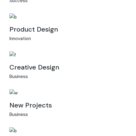
Success
Product Design
Innovation
Creative Design
Business
New Projects
Business