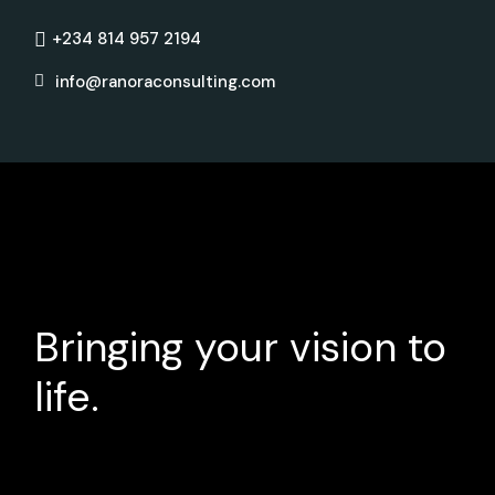
+234 814 957 2194
info@ranoraconsulting.com
Bringing your vision to
life.