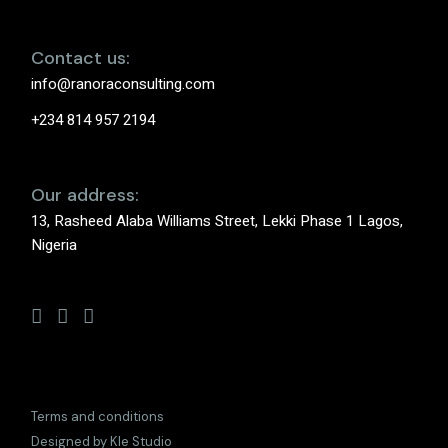
Contact us:
info@ranoraconsulting.com
+234 814 957 2194
Our address:
13, Rasheed Alaba Williams Street, Lekki Phase 1 Lagos,
Nigeria
Terms and conditions
Designed by Kle Studio